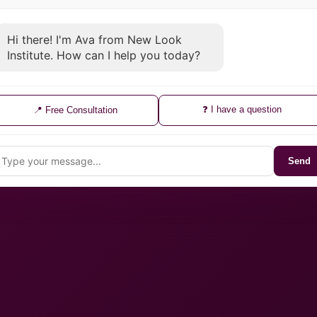
Hi there! I'm Ava from New Look
Institute. How can I help you today?
❓ I have a question
📍 Free Consultation
Send