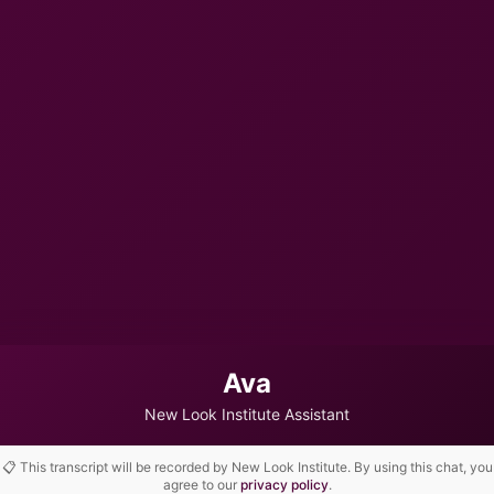
Ava
New Look Institute Assistant
📋 This transcript will be recorded by New Look Institute. By using this chat, you
agree to our
privacy policy
.